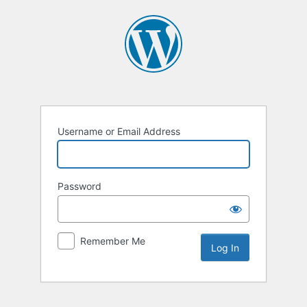
Log
In
Username or Email Address
Password
Remember Me