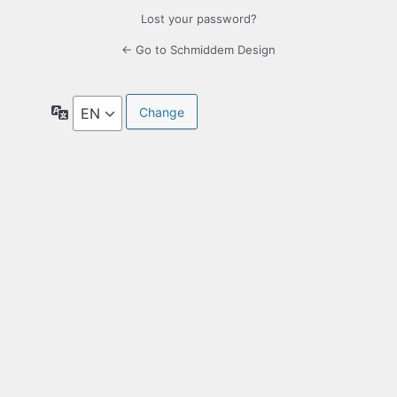
Lost your password?
← Go to Schmiddem Design
Language