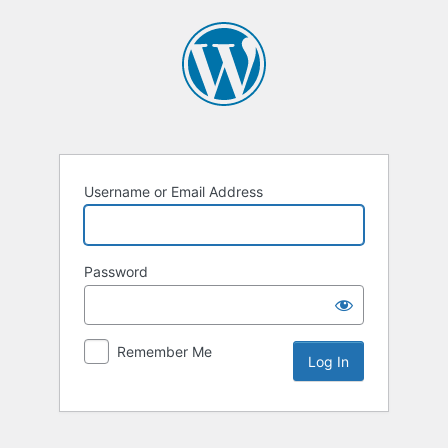
Log
In
Username or Email Address
Password
Remember Me