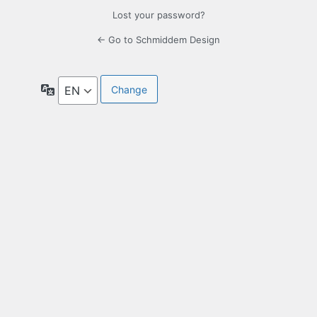
Lost your password?
← Go to Schmiddem Design
Language