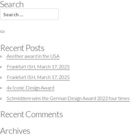
Search
Search
for:
Search
Recent Posts
Another award in the USA
Frankfurt ISH, March 17, 2025
Frankfurt ISH, March 17, 2025
4x Iconic Design Award
Schmiddem wins the German Design Award 2022 four times
Recent Comments
Archives