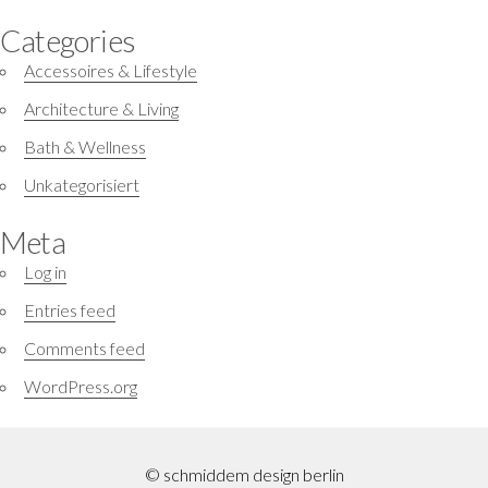
Categories
Accessoires & Lifestyle
Architecture & Living
Bath & Wellness
Unkategorisiert
Meta
Log in
Entries feed
Comments feed
WordPress.org
© schmiddem design berlin