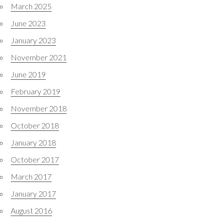
March 2025
June 2023
January 2023
November 2021
June 2019
February 2019
November 2018
October 2018
January 2018
October 2017
March 2017
January 2017
August 2016