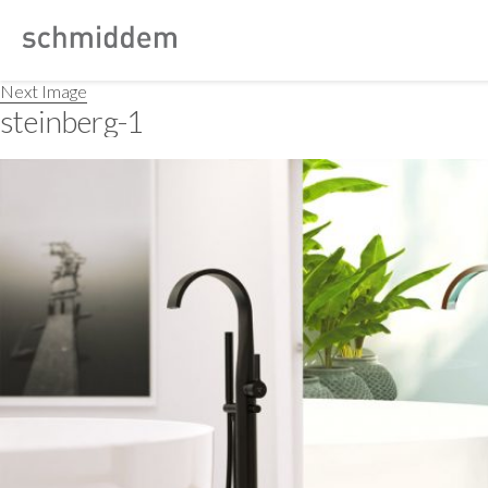
Next Image
steinberg-1