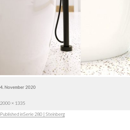
Posted
4. November 2020
on
Full
2000 × 1335
Post
Published in
Serie 280 | Steinberg
size
navigation