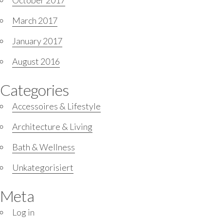
October 2017
March 2017
January 2017
August 2016
Categories
Accessoires & Lifestyle
Architecture & Living
Bath & Wellness
Unkategorisiert
Meta
Log in