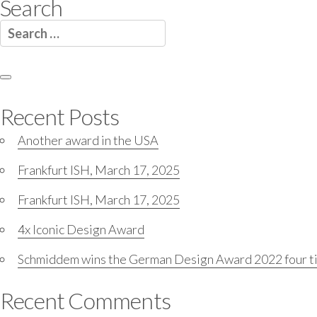
Search
Search
for:
Search
Recent Posts
Another award in the USA
Frankfurt ISH, March 17, 2025
Frankfurt ISH, March 17, 2025
4x Iconic Design Award
Schmiddem wins the German Design Award 2022 four t
Recent Comments