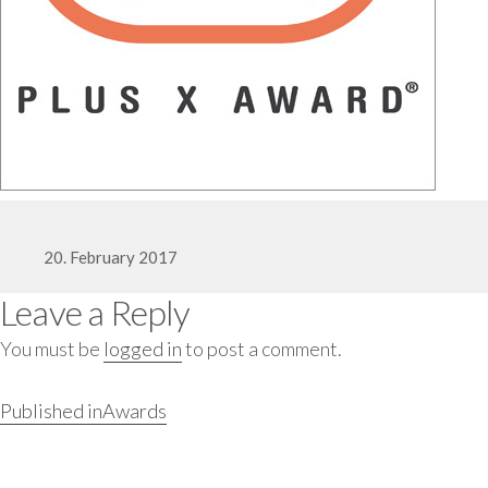
Posted
20. February 2017
Leave a Reply
on
You must be
logged in
to post a comment.
Full
400 × 400
Post
Published in
Awards
navigation
size