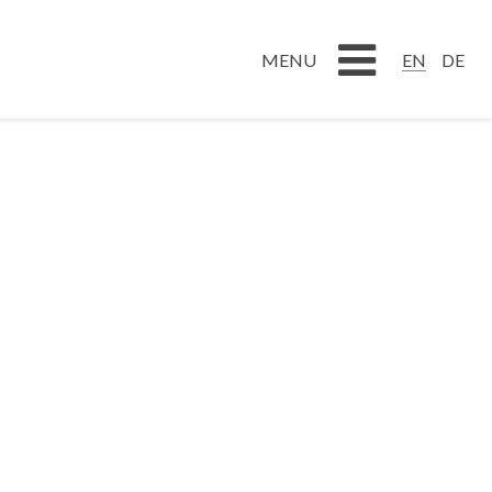
DE
EN
EN
DE
MENU
MENU