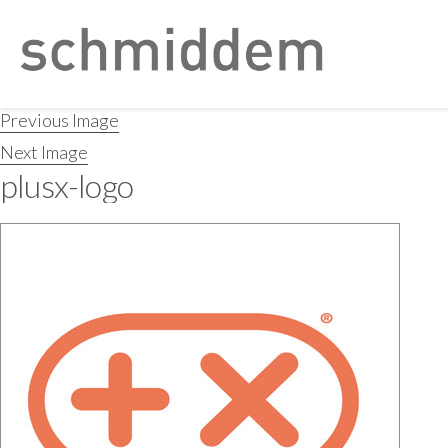
Previous Image
Next Image
plusx-logo