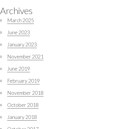
Archives
March 2025
June 2023
January 2023
November 2021
June 2019
February 2019
November 2018
October 2018
January 2018